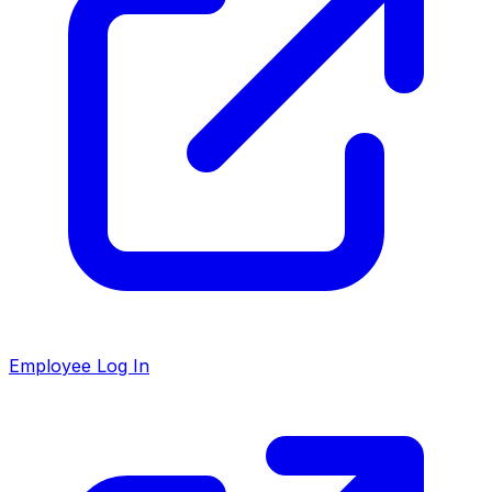
Employee Log In