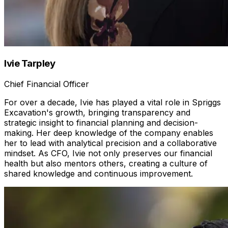
Ivie Tarpley
Chief Financial Officer
For over a decade, Ivie has played a vital role in Spriggs
Excavation's growth, bringing transparency and
strategic insight to financial planning and decision-
making. Her deep knowledge of the company enables
her to lead with analytical precision and a collaborative
mindset. As CFO, Ivie not only preserves our financial
health but also mentors others, creating a culture of
shared knowledge and continuous improvement.