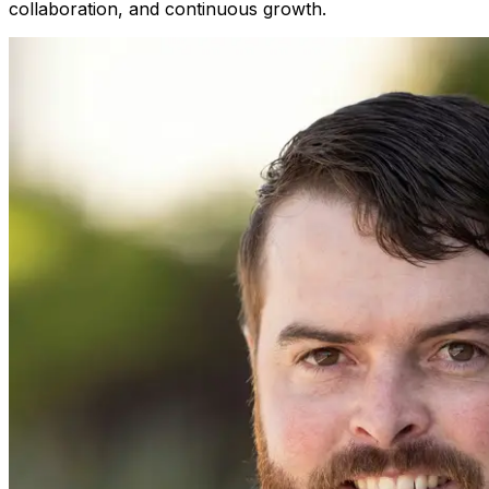
collaboration, and continuous growth.