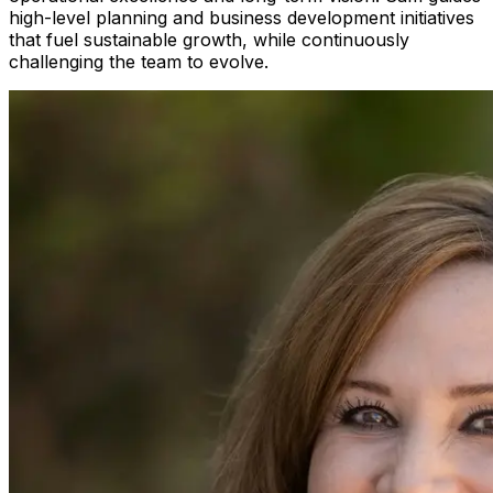
high-level planning and business development initiatives
that fuel sustainable growth, while continuously
challenging the team to evolve.