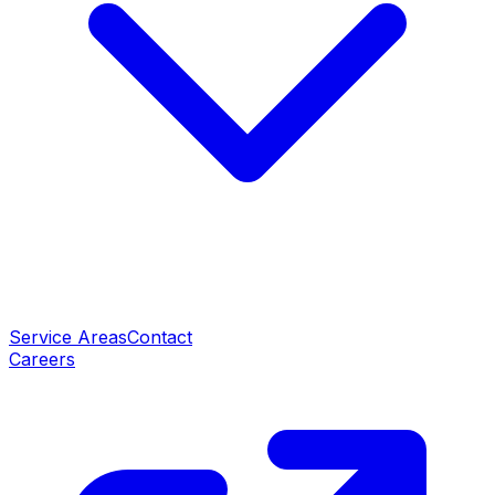
Service Areas
Contact
Careers