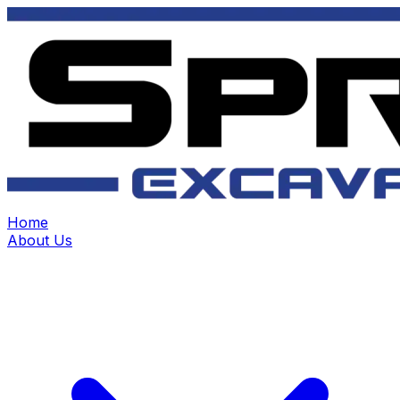
Home
About Us