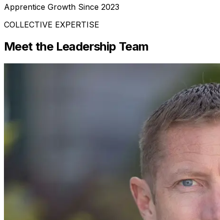
Apprentice Growth Since 2023
COLLECTIVE EXPERTISE
Meet the Leadership Team