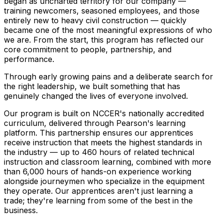
began as uncharted territory for our company —
training newcomers, seasoned employees, and those
entirely new to heavy civil construction — quickly
became one of the most meaningful expressions of who
we are. From the start, this program has reflected our
core commitment to people, partnership, and
performance.
Through early growing pains and a deliberate search for
the right leadership, we built something that has
genuinely changed the lives of everyone involved.
Our program is built on NCCER's nationally accredited
curriculum, delivered through Pearson's learning
platform. This partnership ensures our apprentices
receive instruction that meets the highest standards in
the industry — up to 460 hours of related technical
instruction and classroom learning, combined with more
than 6,000 hours of hands-on experience working
alongside journeymen who specialize in the equipment
they operate. Our apprentices aren't just learning a
trade; they're learning from some of the best in the
business.