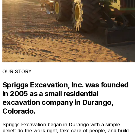
OUR STORY
Spriggs Excavation, Inc. was founded
in 2005 as a small residential
excavation company in Durango,
Colorado.
Spriggs Excavation began in Durango with a simple
belief: do the work right, take care of people, and build