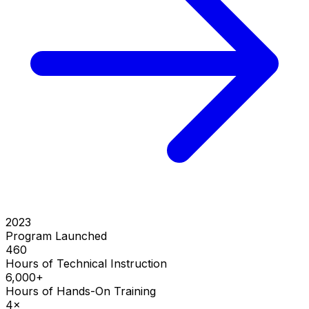
2023
Program Launched
460
Hours of Technical Instruction
6,000+
Hours of Hands-On Training
4×