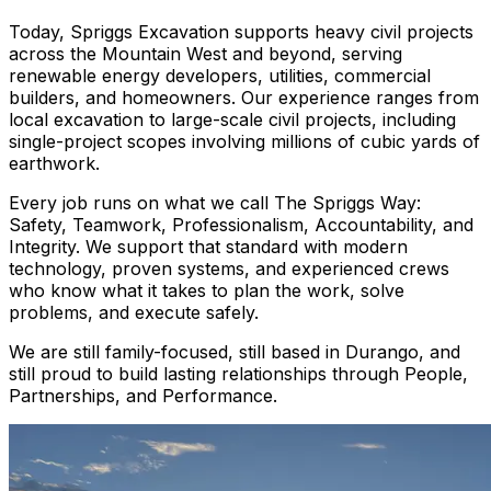
Today, Spriggs Excavation supports heavy civil projects
across the Mountain West and beyond, serving
renewable energy developers, utilities, commercial
builders, and homeowners. Our experience ranges from
local excavation to large-scale civil projects, including
single-project scopes involving millions of cubic yards of
earthwork.
Every job runs on what we call The Spriggs Way:
Safety, Teamwork, Professionalism, Accountability, and
Integrity. We support that standard with modern
technology, proven systems, and experienced crews
who know what it takes to plan the work, solve
problems, and execute safely.
We are still family-focused, still based in Durango, and
still proud to build lasting relationships through People,
Partnerships, and Performance.