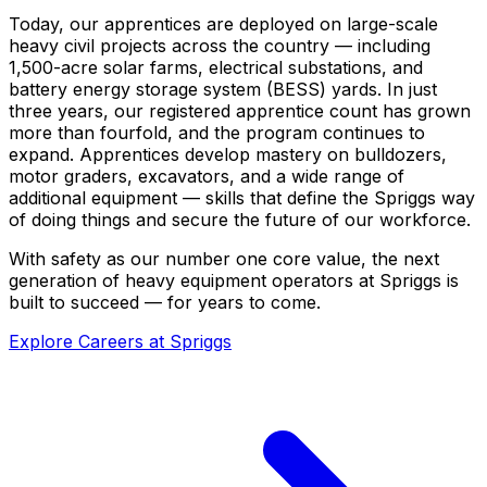
Today, our apprentices are deployed on large-scale
heavy civil projects across the country — including
1,500-acre solar farms, electrical substations, and
battery energy storage system (BESS) yards. In just
three years, our registered apprentice count has grown
more than fourfold, and the program continues to
expand. Apprentices develop mastery on bulldozers,
motor graders, excavators, and a wide range of
additional equipment — skills that define the Spriggs way
of doing things and secure the future of our workforce.
With safety as our number one core value, the next
generation of heavy equipment operators at Spriggs is
built to succeed — for years to come.
Explore Careers at Spriggs