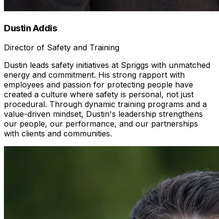
Dustin Addis
Director of Safety and Training
Dustin leads safety initiatives at Spriggs with unmatched
energy and commitment. His strong rapport with
employees and passion for protecting people have
created a culture where safety is personal, not just
procedural. Through dynamic training programs and a
value-driven mindset, Dustin's leadership strengthens
our people, our performance, and our partnerships
with clients and communities.