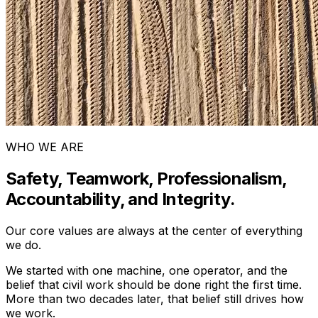
WHO WE ARE
Safety, Teamwork, Professionalism,
Accountability, and Integrity.
Our core values are always at the center of everything
we do.
We started with one machine, one operator, and the
belief that civil work should be done right the first time.
More than two decades later, that belief still drives how
we work.