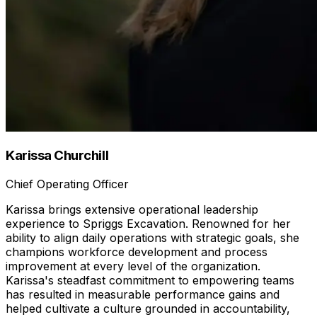
Karissa Churchill
Chief Operating Officer
Karissa brings extensive operational leadership
experience to Spriggs Excavation. Renowned for her
ability to align daily operations with strategic goals, she
champions workforce development and process
improvement at every level of the organization.
Karissa's steadfast commitment to empowering teams
has resulted in measurable performance gains and
helped cultivate a culture grounded in accountability,