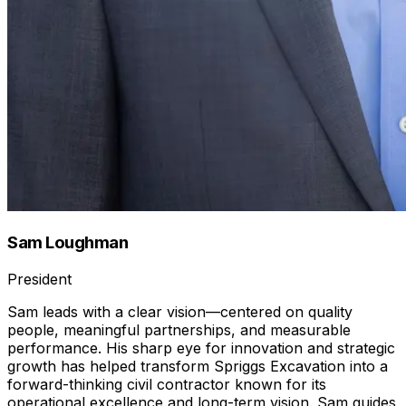
Sam Loughman
President
Sam leads with a clear vision—centered on quality
people, meaningful partnerships, and measurable
performance. His sharp eye for innovation and strategic
growth has helped transform Spriggs Excavation into a
forward-thinking civil contractor known for its
operational excellence and long-term vision. Sam guides