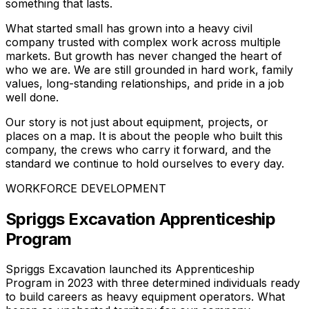
something that lasts.
What started small has grown into a heavy civil
company trusted with complex work across multiple
markets. But growth has never changed the heart of
who we are. We are still grounded in hard work, family
values, long-standing relationships, and pride in a job
well done.
Our story is not just about equipment, projects, or
places on a map. It is about the people who built this
company, the crews who carry it forward, and the
standard we continue to hold ourselves to every day.
WORKFORCE DEVELOPMENT
Spriggs Excavation Apprenticeship
Program
Spriggs Excavation launched its Apprenticeship
Program in 2023 with three determined individuals ready
to build careers as heavy equipment operators. What