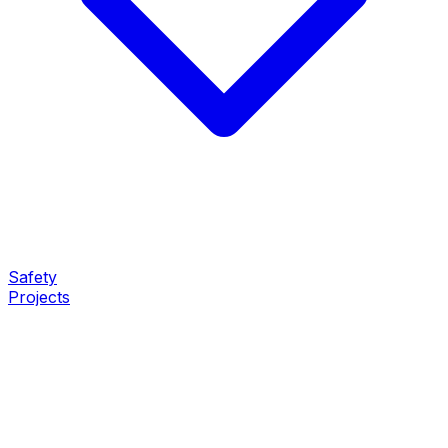
Safety
Projects