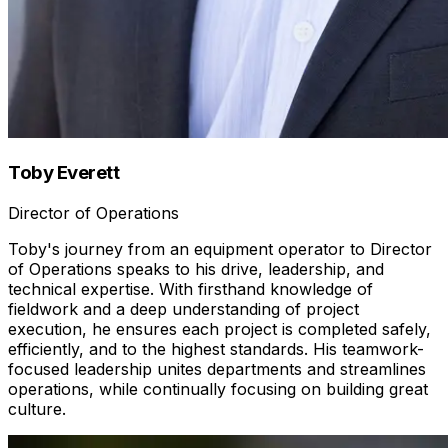
Toby Everett
Director of Operations
Toby's journey from an equipment operator to Director
of Operations speaks to his drive, leadership, and
technical expertise. With firsthand knowledge of
fieldwork and a deep understanding of project
execution, he ensures each project is completed safely,
efficiently, and to the highest standards. His teamwork-
focused leadership unites departments and streamlines
operations, while continually focusing on building great
culture.