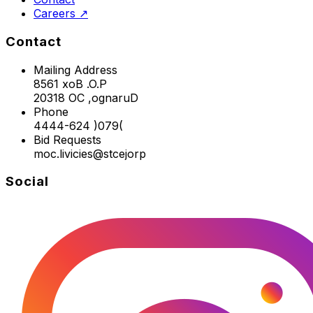
Careers ↗
Contact
Mailing Address
8561 xoB .O.P
20318 OC ,ognaruD
Phone
4444-624 )079(
Bid Requests
moc.livicies@stcejorp
Social