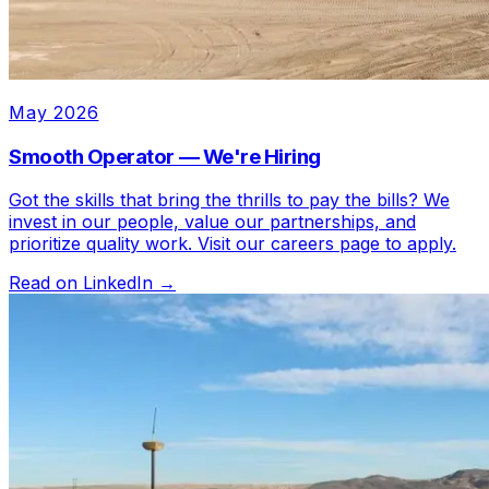
May 2026
Smooth Operator — We're Hiring
Got the skills that bring the thrills to pay the bills? We
invest in our people, value our partnerships, and
prioritize quality work. Visit our careers page to apply.
Read on LinkedIn →