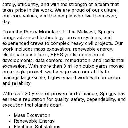
safely, efficiently, and with the strength of a team that
takes pride in the work. We are proud of our culture,
our core values, and the people who live them every
day.
From the Rocky Mountains to the Midwest, Spriggs
brings advanced technology, proven systems, and
experienced crews to complex heavy civil projects. Our
work includes mass excavation, renewable energy,
electrical substations, BESS yards, commercial
developments, data centers, remediation, and residential
excavation. With more than 3 million cubic yards moved
on a single project, we have proven our ability to
manage large-scale, high-demand work with precision
and reliability.
With over 20 years of proven performance, Spriggs has
earned a reputation for quality, safety, dependability, and
execution that stands apart.
Mass Excavation
Renewable Energy
Electrical Substations