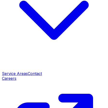
Service Areas
Contact
Careers