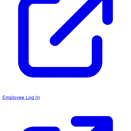
Employee Log In