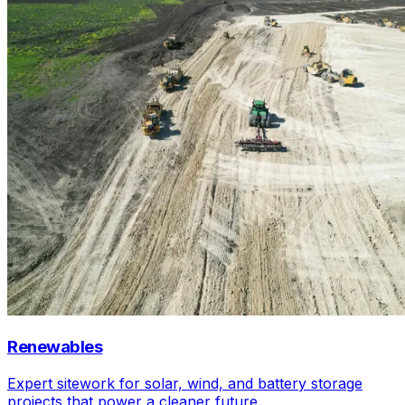
Renewables
Expert sitework for solar, wind, and battery storage
projects that power a cleaner future.