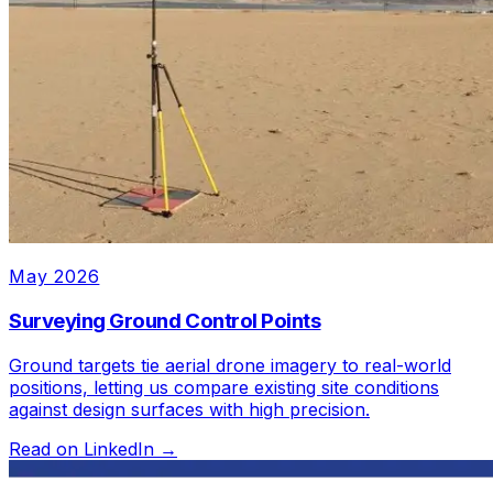
May 2026
Surveying Ground Control Points
Ground targets tie aerial drone imagery to real-world
positions, letting us compare existing site conditions
against design surfaces with high precision.
Read on LinkedIn →