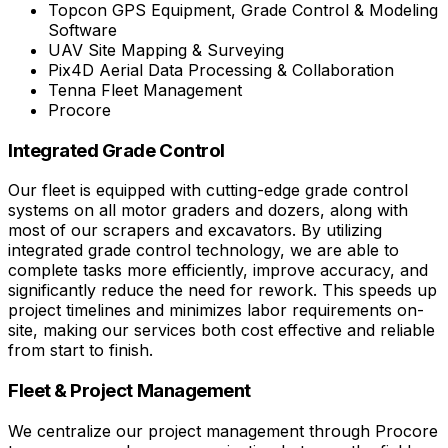
Topcon GPS Equipment, Grade Control & Modeling
Software
UAV Site Mapping & Surveying
Pix4D Aerial Data Processing & Collaboration
Tenna Fleet Management
Procore
Integrated Grade Control
Our fleet is equipped with cutting-edge grade control
systems on all motor graders and dozers, along with
most of our scrapers and excavators. By utilizing
integrated grade control technology, we are able to
complete tasks more efficiently, improve accuracy, and
significantly reduce the need for rework. This speeds up
project timelines and minimizes labor requirements on-
site, making our services both cost effective and reliable
from start to finish.
Fleet & Project Management
We centralize our project management through Procore