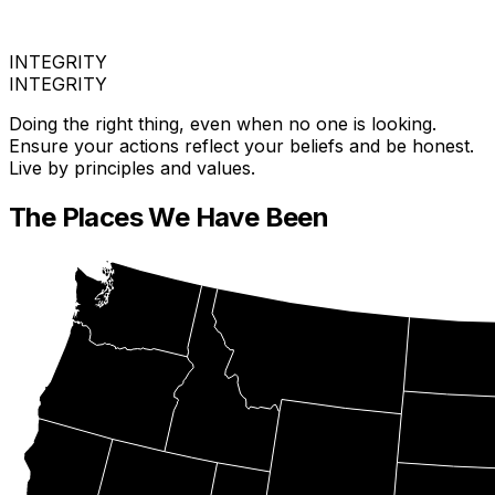
INTEGRITY
INTEGRITY
Doing the right thing, even when no one is looking.
Ensure your actions reflect your beliefs and be honest.
Live by principles and values.
The Places We Have Been