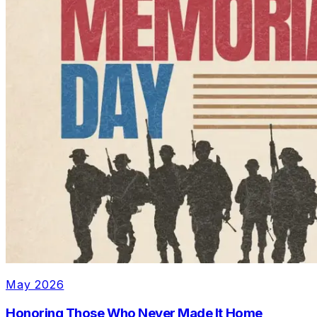
May 2026
Honoring Those Who Never Made It Home