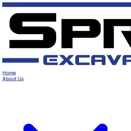
Home
About Us