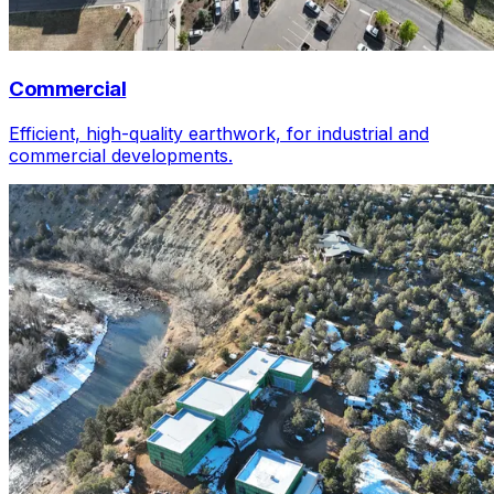
Commercial
Efficient, high-quality earthwork, for industrial and
commercial developments.