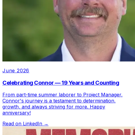
June 2026
Celebrating Connor — 19 Years and Counting
From part-time summer laborer to Project Manager,
Connor's journey is a testament to determination,
growth, and always striving for more. Happy
anniversary!
Read on LinkedIn →