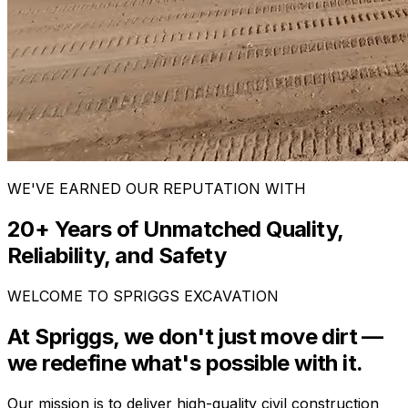
WE'VE EARNED OUR REPUTATION WITH
20+ Years of Unmatched Quality,
Reliability, and Safety
WELCOME TO SPRIGGS EXCAVATION
At Spriggs, we don't just move dirt —
we redefine what's possible with it.
Our mission is to deliver high-quality civil construction