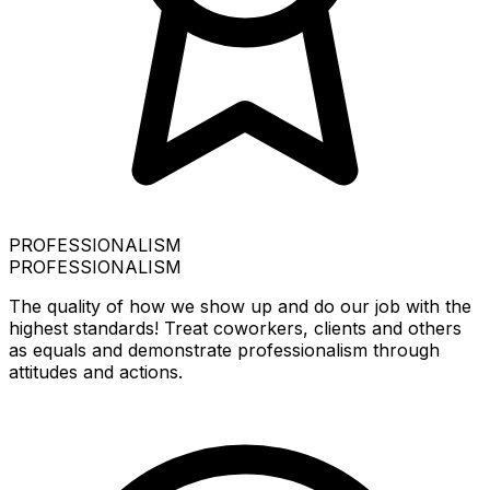
PROFESSIONALISM
PROFESSIONALISM
The quality of how we show up and do our job with the
highest standards! Treat coworkers, clients and others
as equals and demonstrate professionalism through
attitudes and actions.