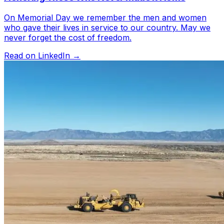
On Memorial Day we remember the men and women
who gave their lives in service to our country. May we
never forget the cost of freedom.
Read on LinkedIn →