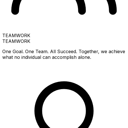
TEAMWORK
TEAMWORK
One Goal. One Team. All Succeed. Together, we achieve
what no individual can accomplish alone.