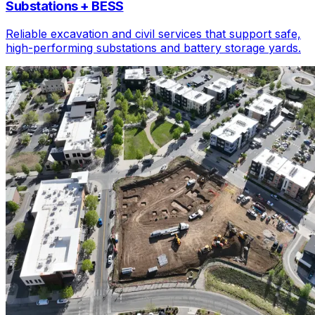
Substations + BESS
Reliable excavation and civil services that support safe,
high-performing substations and battery storage yards.