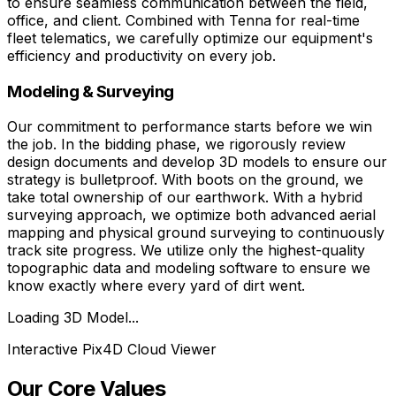
to ensure seamless communication between the field,
office, and client. Combined with Tenna for real-time
fleet telematics, we carefully optimize our equipment's
efficiency and productivity on every job.
Modeling & Surveying
Our commitment to performance starts before we win
the job. In the bidding phase, we rigorously review
design documents and develop 3D models to ensure our
strategy is bulletproof. With boots on the ground, we
take total ownership of our earthwork. With a hybrid
surveying approach, we optimize both advanced aerial
mapping and physical ground surveying to continuously
track site progress. We utilize only the highest-quality
topographic data and modeling software to ensure we
know exactly where every yard of dirt went.
Loading 3D Model...
Interactive Pix4D Cloud Viewer
Our Core Values