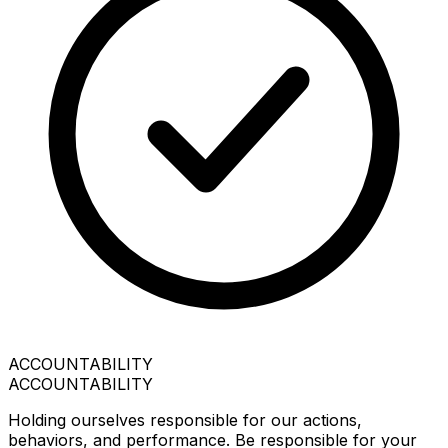
ACCOUNTABILITY
ACCOUNTABILITY
Holding ourselves responsible for our actions,
behaviors, and performance. Be responsible for your