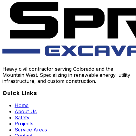
Heavy civil contractor serving Colorado and the
Mountain West. Specializing in renewable energy, utility
infrastructure, and custom construction.
Quick Links
Home
About Us
Safety
Projects
Service Areas
Contact