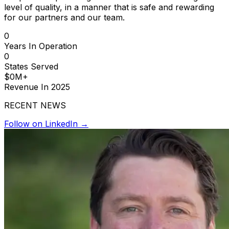
level of quality, in a manner that is safe and rewarding
for our partners and our team.
0
Years In Operation
0
States Served
$
0
M+
Revenue In 2025
RECENT NEWS
Follow on LinkedIn →