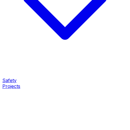
Safety
Projects