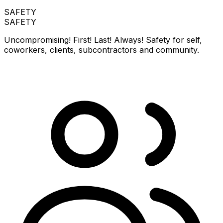
SAFETY
SAFETY
Uncompromising! First! Last! Always! Safety for self,
coworkers, clients, subcontractors and community.