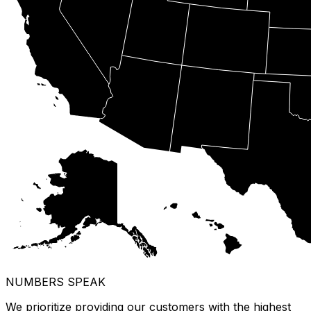
NUMBERS SPEAK
We prioritize providing our customers with the highest