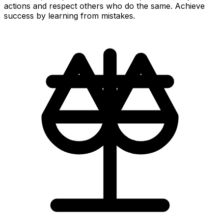
actions and respect others who do the same. Achieve
success by learning from mistakes.