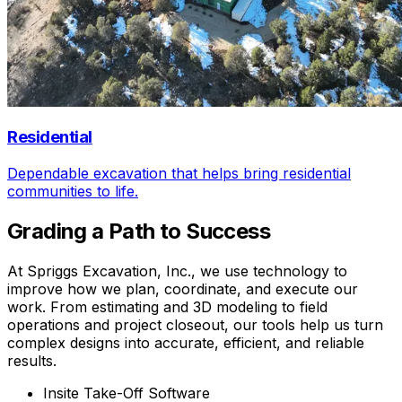
Residential
Dependable excavation that helps bring residential
communities to life.
Grading a Path to Success
At Spriggs Excavation, Inc., we use technology to
improve how we plan, coordinate, and execute our
work. From estimating and 3D modeling to field
operations and project closeout, our tools help us turn
complex designs into accurate, efficient, and reliable
results.
Insite Take-Off Software