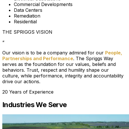
Commercial Developments
Data Centers
Remediation
Residential
THE SPRIGGS VISION
“
Our vision is to be a company admired for our
People,
Partnerships and Performance
. The Spriggs Way
serves as the foundation for our values, beliefs and
behaviors. Trust, respect and humility shape our
culture, while performance, integrity and accountability
drive our actions.
20 Years of Experience
Industries We Serve